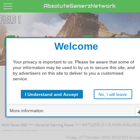
AbsoluteGamerzNetwork
A
G
bsolute
amer
Welcome
Your privacy is important to us. Please be aware that some of
your information may be used to by us to secure this site, and
by advertisers on this site to deliver to you a customised
BATTLEFIELD 1 IS N
service.
AVAILABLE IN STOR
I Understand and Accept
No, I will leave
WORLDWIDE
More information
AGN News (All)
>>>
General Gaming News
>>> BATTLEFIELD 1 IS NOW AVAILABLE
STORES WORLDWIDE
st
Friday, 21
October 2016 20:52 BST (Euro