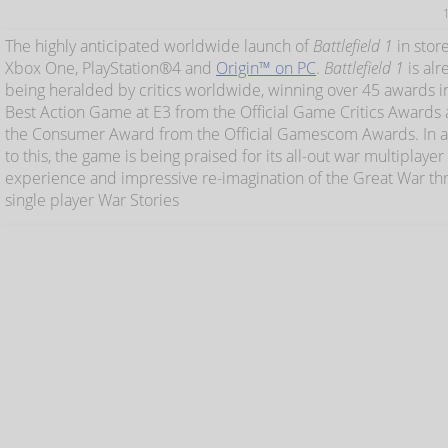
The highly anticipated worldwide launch of
Battlefield 1
in stor
Xbox One, PlayStation®4 and
Origin™ on PC
.
Battlefield 1
is alr
being heralded by critics worldwide, winning over 45 awards i
Best Action Game at E3 from the Official Game Critics Awards 
the Consumer Award from the Official Gamescom Awards. In a
to this, the game is being praised for its all-out war multiplayer
experience and impressive re-imagination of the Great War thr
single player War Stories