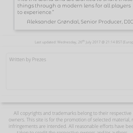
things through a modern lens for all players
to experience.”
Aleksander Grøndal, Senior Producer, DI
th
Last updated: Wednesday, 26
July 2017 @ 21:14 BST (Euro
Written by Prezes
All copyrights and trademarks belong to their respective
owners. This site is for the promotion of selected material, 
infringements are intended. All reasonable efforts have be
taken to credit the respective owners and/or authors.