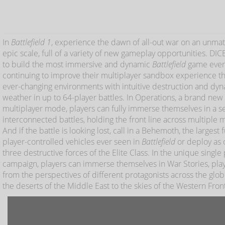
In
Battlefield 1
, experience the dawn of all-out war on an unma
epic scale, full of a variety of new gameplay opportunities. DIC
to build the most immersive and dynamic
Battlefield
game ever
continuing to improve their multiplayer sandbox experience t
ever-changing environments with intuitive destruction and dy
weather in up to 64-player battles. In Operations, a brand new
multiplayer mode, players can fully immerse themselves in a se
interconnected battles, holding the front line across multiple 
And if the battle is looking lost, call in a Behemoth, the largest f
player-controlled vehicles ever seen in
Battlefield
or deploy as 
three destructive forces of the Elite Class. In the unique single
campaign, players can immerse themselves in War Stories, pla
from the perspectives of different protagonists across the glo
the deserts of the Middle East to the skies of the Western Fron