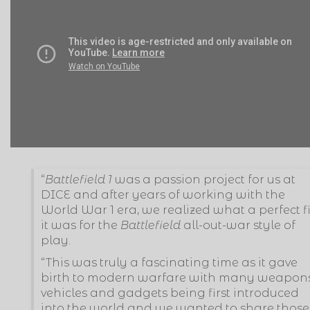
“
Battlefield 1
was a passion project for us at
DICE and after years of working with the
World War 1 era, we realized what a perfect fi
it was for the
Battlefield
all-out-war style of
play.
“This was truly a fascinating time as it gave
birth to modern warfare with many weapons
vehicles and gadgets being first introduced
into the world and we wanted to share those