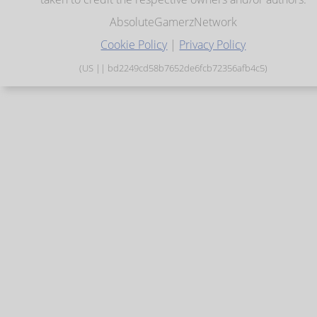
AbsoluteGamerzNetwork
Cookie Policy
|
Privacy Policy
(US || bd2249cd58b7652de6fcb72356afb4c5)